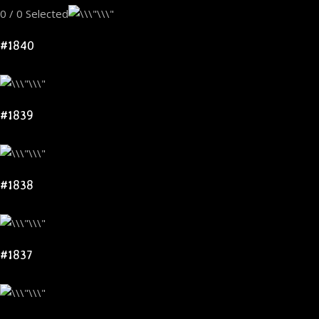
0 / 0 Selected
#1840
#1839
#1838
#1837