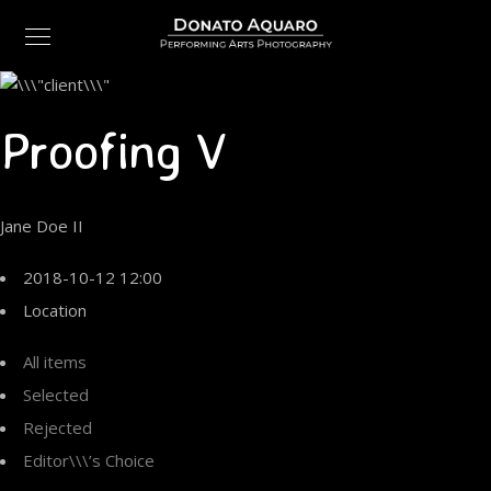
Proofing V
Jane Doe II
2018-10-12 12:00
Location
All items
Selected
Rejected
Editor\\\’s Choice