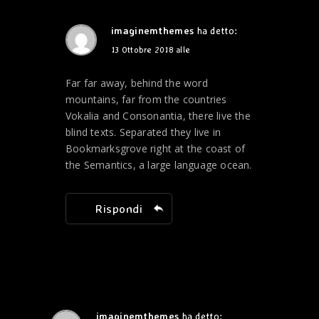
imaginemthemes
ha detto:
13 Ottobre 2018 alle
Far far away, behind the word
mountains, far from the countries
Vokalia and Consonantia, there live the
blind texts. Separated they live in
Bookmarksgrove right at the coast of
the Semantics, a large language ocean.
Rispondi
imaginemthemes
ha detto: