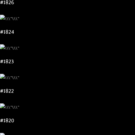
#1826
#1824
#1823
#1822
#1820