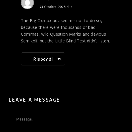
13 Ottobre 2018 alle
The Big Oxmox advised her not to do so,
because there were thousands of bad
Commas, wild Question Marks and devious
Semikoli, but the Little Blind Text didn’t listen.
Rispondi
LEAVE A MESSAGE