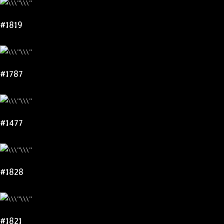
#1819
#1787
#1477
#1828
#1821