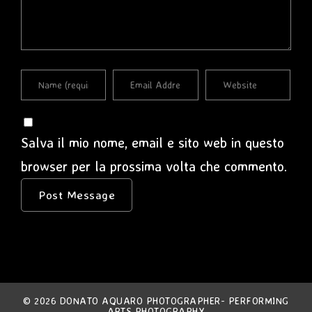
Salva il mio nome, email e sito web in questo
browser per la prossima volta che commento.
© 2026 DONATO AQUARO PHOTOGRAPHER- PERFORMING
ARTS PHOTOGRAPHY