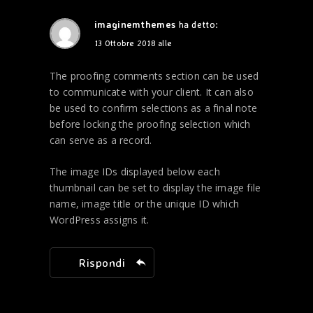
imaginemthemes
ha detto:
13 Ottobre 2018 alle
The proofing comments section can be used
to communicate with your client. It can also
be used to confirm selections as a final note
before locking the proofing selection which
can serve as a record.
The image IDs displayed below each
thumbnail can be set to display the image file
name, image title or the unique ID which
WordPress assigns it.
Rispondi