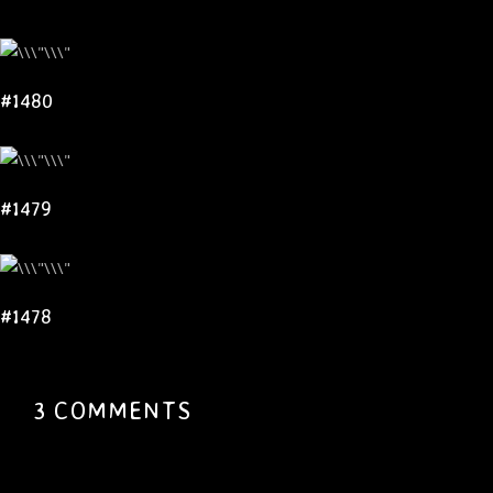
#1480
#1479
#1478
3 COMMENTS