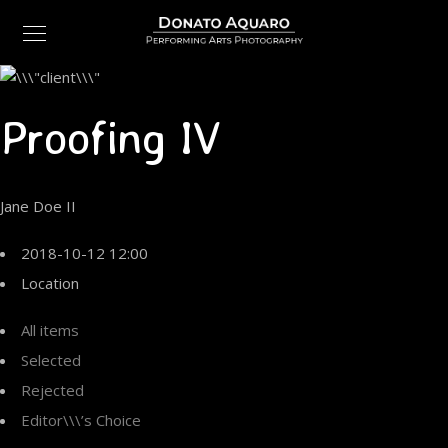
Proofing IV
Jane Doe II
2018-10-12 12:00
Location
All items
Selected
Rejected
Editor\\\’s Choice