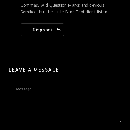
Commas, wild Question Marks and devious
Semikoli, but the Little Blind Text didn’t listen.
Rispondi
LEAVE A MESSAGE