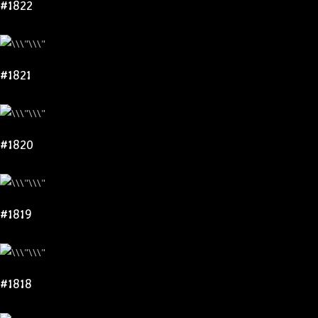
#1822
#1821
#1820
#1819
#1818