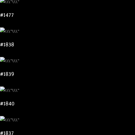
#1477
#1838
#1839
#1840
#1837