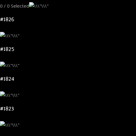
0 / 0 Selected
#1826
#1825
#1824
#1823