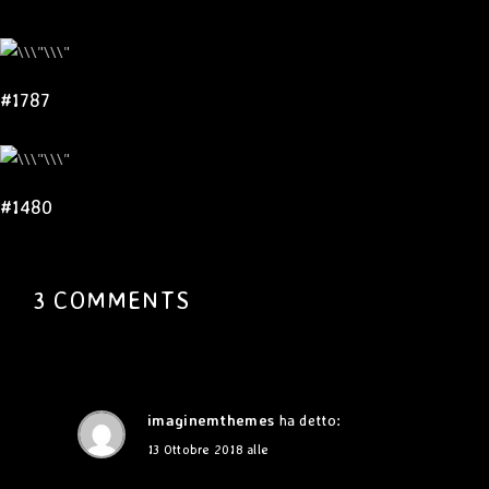
#1787
#1480
3 COMMENTS
imaginemthemes
ha detto:
13 Ottobre 2018 alle