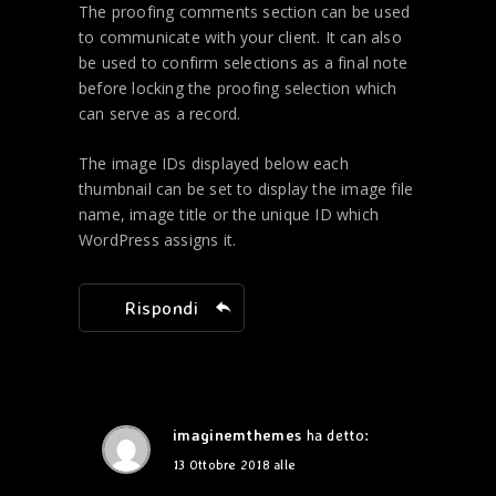
The proofing comments section can be used
to communicate with your client. It can also
be used to confirm selections as a final note
before locking the proofing selection which
can serve as a record.
The image IDs displayed below each
thumbnail can be set to display the image file
name, image title or the unique ID which
WordPress assigns it.
Rispondi
imaginemthemes
ha detto:
13 Ottobre 2018 alle