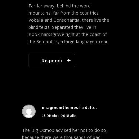
Far far away, behind the word
mountains, far from the countries
Vokalia and Consonantia, there live the
blind texts. Separated they live in
Bookmarksgrove right at the coast of
the Semantics, a large language ocean.
Rispondi
imaginemthemes
ha detto:
13 Ottobre 2018 alle
The Big Oxmox advised her not to do so,
because there were thousands of bad