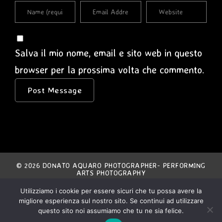
Salva il mio nome, email e sito web in questo
browser per la prossima volta che commento.
© 2026 DONATO AQUARO PHOTOGRAPHER- PERFORMING
ARTS PHOTOGRAPHY
Utilizziamo i cookie per essere sicuri che tu possa avere la
THE ENTIRE CONTENT OF THIS SITE IS EXCLUSIVE
migliore esperienza sul nostro sito. Se continui ad utilizzare
PROPERTY OF THE AUTHOR AND IS COVERED BY
INTERNATIONAL COPYRIGHT LAWS.
ANY NON AUTHORIZED USE IS STRICTLY FORBIDDEN.
questo sito noi assumiamo che tu ne sia felice.
ALL MATERIAL IS COPYRIGHT © DONATO AQUARO.
ALL RIGHTS RESERVED.