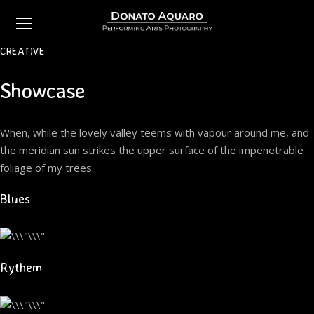
CREATIVE
Showcase
When, while the lovely valley teems with vapour around me, and
the meridian sun strikes the upper surface of the impenetrable
foliage of my trees.
Blues
Rythem