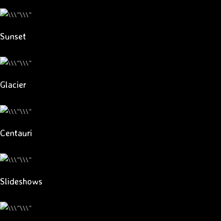
Sunset
Glacier
Centauri
Slideshows