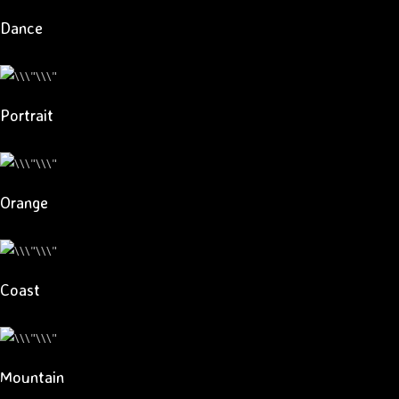
Dance
Portrait
Orange
Coast
Mountain