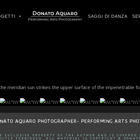
GETTI
SAGGI DI DANZA
SE
he meridian sun strikes the upper surface of the impenetrable fo
ONATO AQUARO PHOTOGRAPHER- PERFORMING ARTS PH
IS EXCLUSIVE PROPERTY OF THE AUTHOR AND IS COVERED
ICTLY FORBIDDEN. ALL MATERIAL IS COPYRIGHT © DONAT