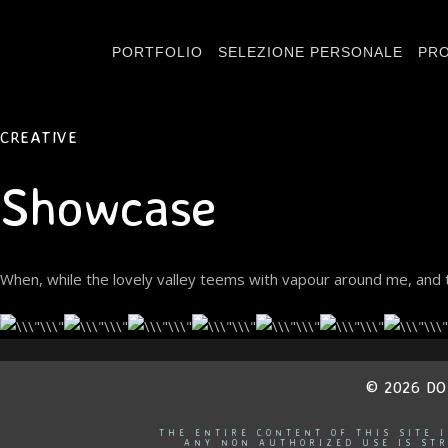
PORTFOLIO
SELEZIONE PERSONALE
PRO
CREATIVE
Showcase
When, while the lovely valley teems with vapour around me, and t
© 2026 D
THE ENTIRE CONTENT OF THIS SITE 
ANY NON AUTHORIZED USE IS STR