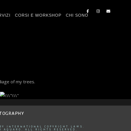
RVIZI
CORSI E WORKSHOP
CHI SONO
liage of my trees.
OTOGRAPHY
 BY INTERNATIONAL COPYRIGHT LAWS.
O AQUARO. ALL RIGHTS RESERVED.