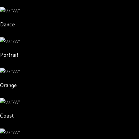
Dance
Portrait
Orange
Coast