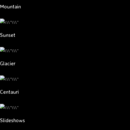
Mountain
Sunset
Glacier
Centauri
Slideshows