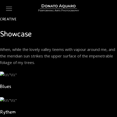
CREATIVE
Showcase
When, while the lovely valley teems with vapour around me, and
the meridian sun strikes the upper surface of the impenetrable
foliage of my trees.
Blues
Rythem