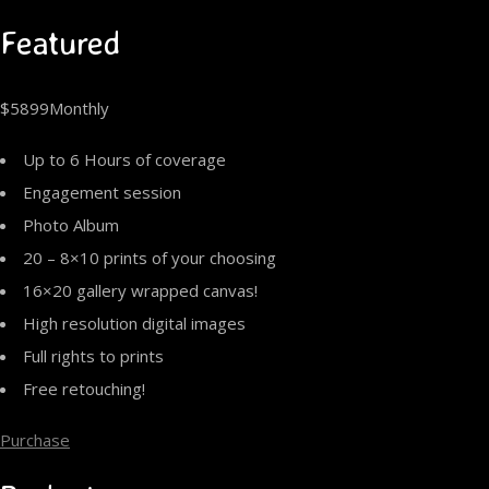
Featured
$5899Monthly
Up to 6 Hours of coverage
Engagement session
Photo Album
20 – 8×10 prints of your choosing
16×20 gallery wrapped canvas!
High resolution digital images
Full rights to prints
Free retouching!
Purchase