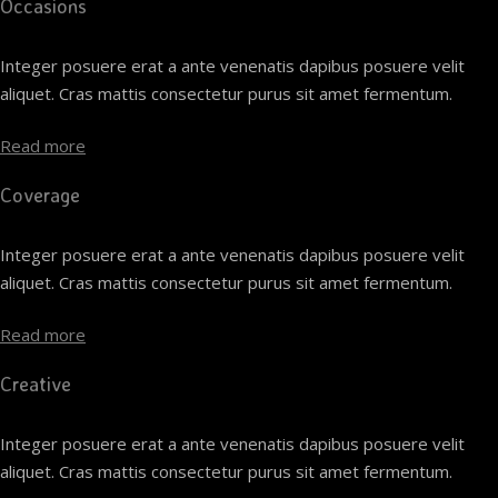
Occasions
Integer posuere erat a ante venenatis dapibus posuere velit
aliquet. Cras mattis consectetur purus sit amet fermentum.
Read more
Coverage
Integer posuere erat a ante venenatis dapibus posuere velit
aliquet. Cras mattis consectetur purus sit amet fermentum.
Read more
Creative
Integer posuere erat a ante venenatis dapibus posuere velit
aliquet. Cras mattis consectetur purus sit amet fermentum.