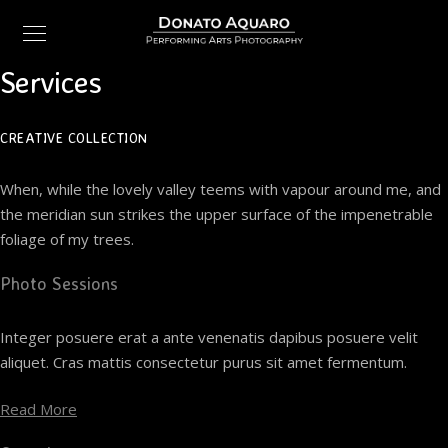
Services
CREATIVE COLLECTION
When, while the lovely valley teems with vapour around me, and
the meridian sun strikes the upper surface of the impenetrable
foliage of my trees.
Photo Sessions
Integer posuere erat a ante venenatis dapibus posuere velit
aliquet. Cras mattis consectetur purus sit amet fermentum.
Read More