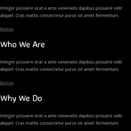
Integer posuere erat a ante venenatis dapibus posuere velit
aliquet. Cras mattis consectetur purus sit amet fermentum.
Button
Who We Are
Integer posuere erat a ante venenatis dapibus posuere velit
aliquet. Cras mattis consectetur purus sit amet fermentum.
Button
Why We Do
Integer posuere erat a ante venenatis dapibus posuere velit
aliquet. Cras mattis consectetur purus sit amet fermentum.