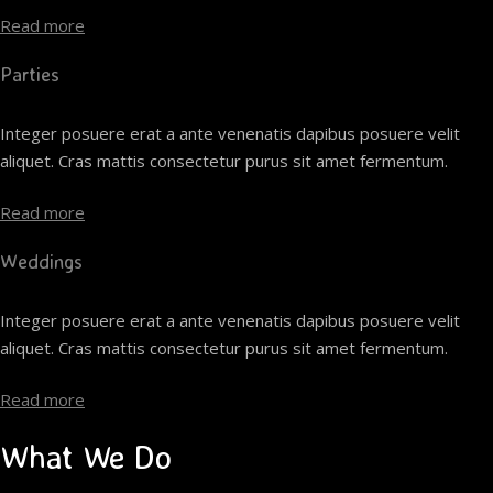
Read more
Parties
Integer posuere erat a ante venenatis dapibus posuere velit
aliquet. Cras mattis consectetur purus sit amet fermentum.
Read more
Weddings
Integer posuere erat a ante venenatis dapibus posuere velit
aliquet. Cras mattis consectetur purus sit amet fermentum.
Read more
What We Do