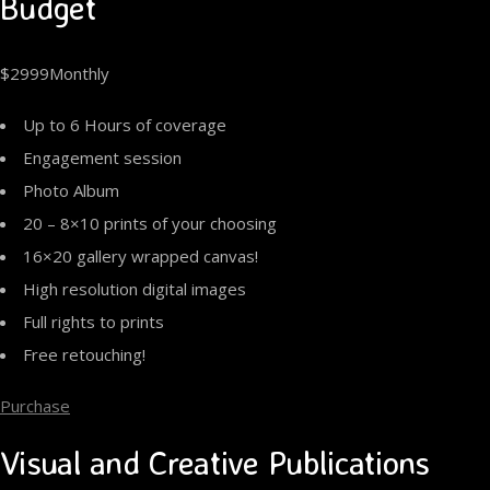
Budget
$2999Monthly
Up to 6 Hours of coverage
Engagement session
Photo Album
20 – 8×10 prints of your choosing
16×20 gallery wrapped canvas!
High resolution digital images
Full rights to prints
Free retouching!
Purchase
Visual and Creative Publications