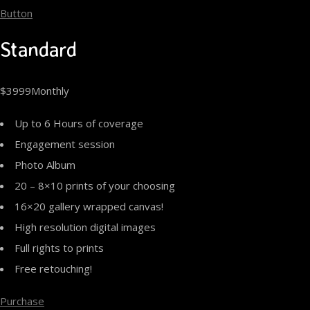
Button
Standard
$3999Monthly
Up to 6 Hours of coverage
Engagement session
Photo Album
20 – 8×10 prints of your choosing
16×20 gallery wrapped canvas!
High resolution digital images
Full rights to prints
Free retouching!
Purchase