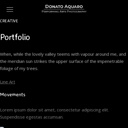
CREATIVE
Portfolio
When, while the lovely valley teems with vapour around me, and
the meridian sun strikes the upper surface of the impenetrable
foliage of my trees.
Line Art
Movements
Lorem ipsum dolor sit amet, consectetur adipiscing elit.
Suspendisse egestas accumsan.