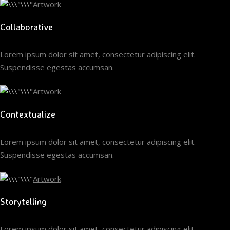
Artwork
Collaborative
Lorem ipsum dolor sit amet, consectetur adipiscing elit.
Suspendisse egestas accumsan.
Artwork
Contextualize
Lorem ipsum dolor sit amet, consectetur adipiscing elit.
Suspendisse egestas accumsan.
Artwork
Storytelling
Lorem ipsum dolor sit amet, consectetur adipiscing elit.