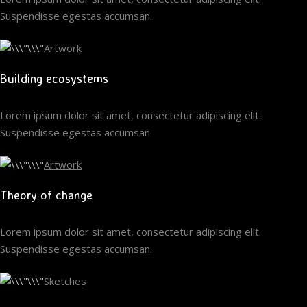
Suspendisse egestas accumsan.
Artwork
Building ecosystems
Lorem ipsum dolor sit amet, consectetur adipiscing elit.
Suspendisse egestas accumsan.
Artwork
Theory of change
Lorem ipsum dolor sit amet, consectetur adipiscing elit.
Suspendisse egestas accumsan.
Sketches