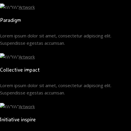
Artwork
Paradigm
Lorem ipsum dolor sit amet, consectetur adipiscing elit.
Suspendisse egestas accumsan.
Artwork
Collective impact
Lorem ipsum dolor sit amet, consectetur adipiscing elit.
Suspendisse egestas accumsan.
Artwork
Initiative inspire