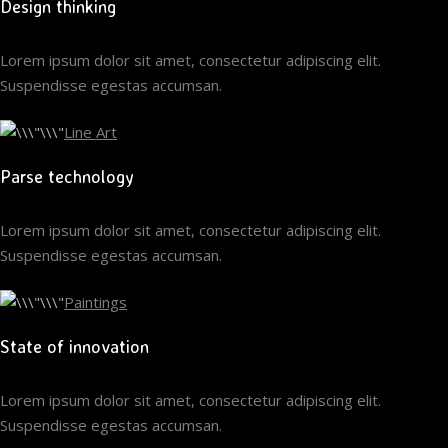
Design thinking
Lorem ipsum dolor sit amet, consectetur adipiscing elit.
Suspendisse egestas accumsan.
Line Art
Parse technology
Lorem ipsum dolor sit amet, consectetur adipiscing elit.
Suspendisse egestas accumsan.
Paintings
State of innovation
Lorem ipsum dolor sit amet, consectetur adipiscing elit.
Suspendisse egestas accumsan.