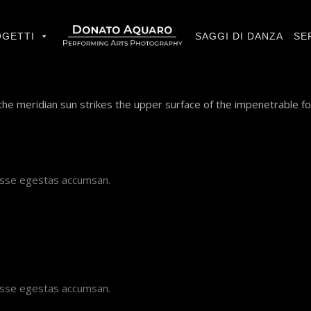
GETTI
SAGGI DI DANZA
SE
he meridian sun strikes the upper surface of the impenetrable fo
disse egestas accumsan.
disse egestas accumsan.