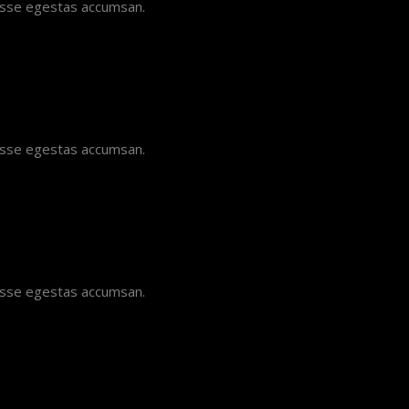
disse egestas accumsan.
disse egestas accumsan.
disse egestas accumsan.