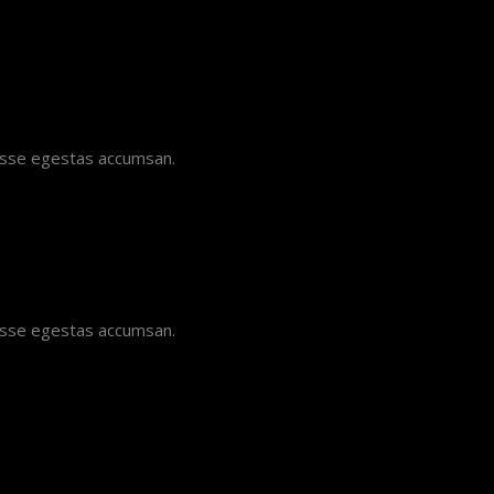
disse egestas accumsan.
disse egestas accumsan.