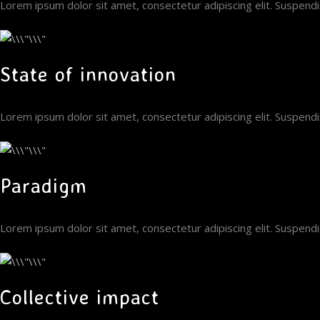
Lorem ipsum dolor sit amet, consectetur adipiscing elit. Suspen
State of innovation
Lorem ipsum dolor sit amet, consectetur adipiscing elit. Suspen
Paradigm
Lorem ipsum dolor sit amet, consectetur adipiscing elit. Suspen
Collective impact