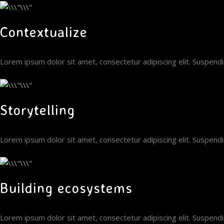
Contextualize
Lorem ipsum dolor sit amet, consectetur adipiscing elit. Suspen
Storytelling
Lorem ipsum dolor sit amet, consectetur adipiscing elit. Suspen
Building ecosystems
Lorem ipsum dolor sit amet, consectetur adipiscing elit. Suspen