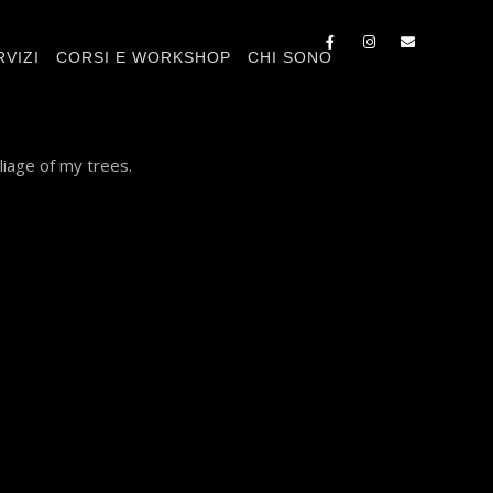
RVIZI
CORSI E WORKSHOP
CHI SONO
liage of my trees.