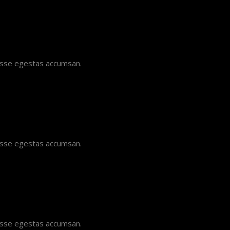
disse egestas accumsan.
disse egestas accumsan.
disse egestas accumsan.