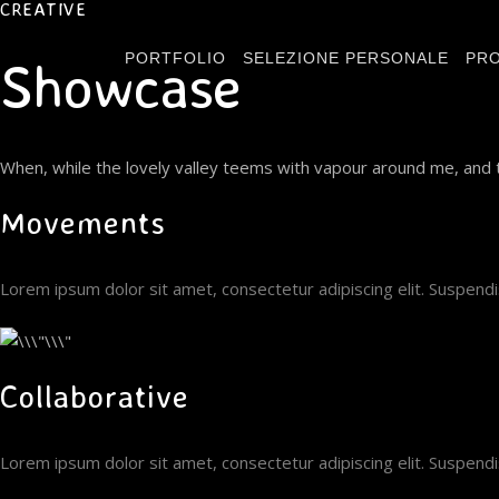
CREATIVE
PORTFOLIO
SELEZIONE PERSONALE
PRO
Showcase
When, while the lovely valley teems with vapour around me, and t
Movements
Lorem ipsum dolor sit amet, consectetur adipiscing elit. Suspen
Collaborative
Lorem ipsum dolor sit amet, consectetur adipiscing elit. Suspen