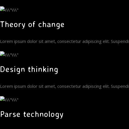
Theory of change
Lorem ipsum dolor sit amet, consectetur adipiscing elit. Suspen
Design thinking
Lorem ipsum dolor sit amet, consectetur adipiscing elit. Suspen
Parse technology