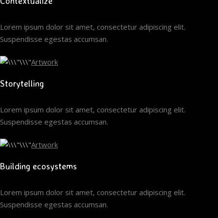
Contextualize
Lorem ipsum dolor sit amet, consectetur adipiscing elit.
Suspendisse egestas accumsan.
Artwork
Storytelling
Lorem ipsum dolor sit amet, consectetur adipiscing elit.
Suspendisse egestas accumsan.
Artwork
Building ecosystems
Lorem ipsum dolor sit amet, consectetur adipiscing elit.
Suspendisse egestas accumsan.