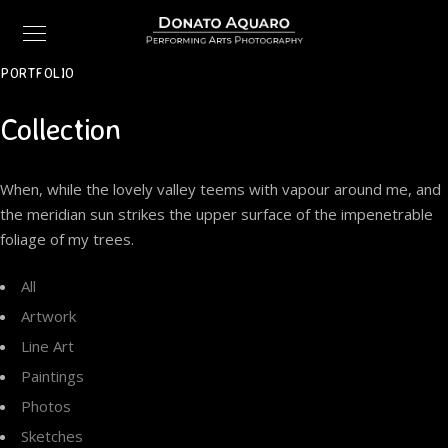
PORTFOLIO
Collection
When, while the lovely valley teems with vapour around me, and
the meridian sun strikes the upper surface of the impenetrable
foliage of my trees.
All
Artwork
Line Art
Paintings
Photos
Sketches