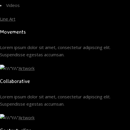
Videos
Line Art
Movements
Lorem ipsum dolor sit amet, consectetur adipiscing elit.
Suspendisse egestas accumsan.
Artwork
Collaborative
Lorem ipsum dolor sit amet, consectetur adipiscing elit.
Suspendisse egestas accumsan.
Artwork