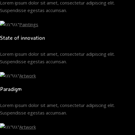
Lorem ipsum dolor sit amet, consectetur adipiscing elit.
Suspendisse egestas accumsan.
Paintings
State of innovation
Lorem ipsum dolor sit amet, consectetur adipiscing elit.
Suspendisse egestas accumsan.
Artwork
Paradigm
Lorem ipsum dolor sit amet, consectetur adipiscing elit.
Suspendisse egestas accumsan.
Artwork