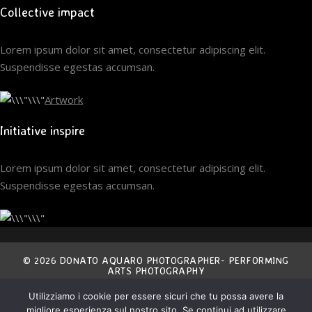
Collective impact
Lorem ipsum dolor sit amet, consectetur adipiscing elit.
Suspendisse egestas accumsan.
Artwork
Initiative inspire
Lorem ipsum dolor sit amet, consectetur adipiscing elit.
Suspendisse egestas accumsan.
© 2026 DONATO AQUARO PHOTOGRAPHER- PERFORMING
ARTS PHOTOGRAPHY
Utilizziamo i cookie per essere sicuri che tu possa avere la
THE ENTIRE CONTENT OF THIS SITE IS EXCLUSIVE
migliore esperienza sul nostro sito. Se continui ad utilizzare
PROPERTY OF THE AUTHOR AND IS COVERED BY