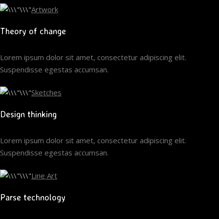
Artwork
Theory of change
Lorem ipsum dolor sit amet, consectetur adipiscing elit.
Suspendisse egestas accumsan.
Sketches
Design thinking
Lorem ipsum dolor sit amet, consectetur adipiscing elit.
Suspendisse egestas accumsan.
Line Art
Parse technology