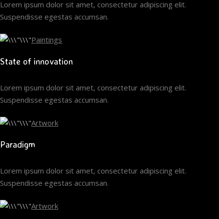
Lorem ipsum dolor sit amet, consectetur adipiscing elit.
Suspendisse egestas accumsan.
Paintings
State of innovation
Lorem ipsum dolor sit amet, consectetur adipiscing elit.
Suspendisse egestas accumsan.
Artwork
Paradigm
Lorem ipsum dolor sit amet, consectetur adipiscing elit.
Suspendisse egestas accumsan.
Artwork