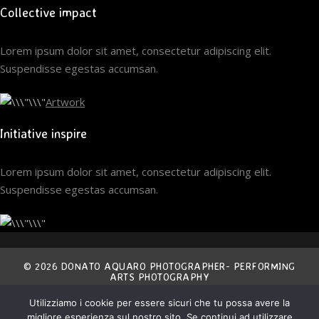
Collective impact
Lorem ipsum dolor sit amet, consectetur adipiscing elit.
Suspendisse egestas accumsan.
Artwork
Initiative inspire
Lorem ipsum dolor sit amet, consectetur adipiscing elit.
Suspendisse egestas accumsan.
© 2026 DONATO AQUARO PHOTOGRAPHER- PERFORMING
ARTS PHOTOGRAPHY
Utilizziamo i cookie per essere sicuri che tu possa avere la
THE ENTIRE CONTENT OF THIS SITE IS EXCLUSIVE
migliore esperienza sul nostro sito. Se continui ad utilizzare
PROPERTY OF THE AUTHOR AND IS COVERED BY