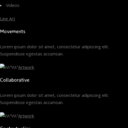
Videos
Line Art
Movements
Lorem ipsum dolor sit amet, consectetur adipiscing elit.
Suspendisse egestas accumsan.
Artwork
Collaborative
Lorem ipsum dolor sit amet, consectetur adipiscing elit.
Suspendisse egestas accumsan.
Artwork