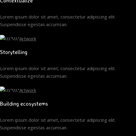
Contextualize
Lorem ipsum dolor sit amet, consectetur adipiscing elit.
Suspendisse egestas accumsan.
Artwork
Storytelling
Lorem ipsum dolor sit amet, consectetur adipiscing elit.
Suspendisse egestas accumsan.
Artwork
Building ecosystems
Lorem ipsum dolor sit amet, consectetur adipiscing elit.
Suspendisse egestas accumsan.