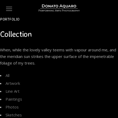
PORTFOLIO
Collection
When, while the lovely valley teems with vapour around me, and
the meridian sun strikes the upper surface of the impenetrable
foliage of my trees.
All
Artwork
Line Art
Paintings
Photos
Sketches