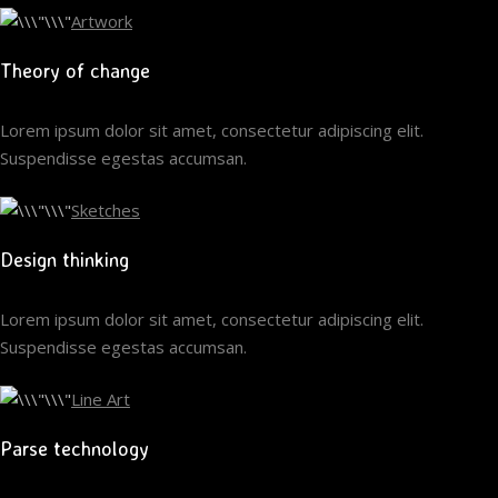
Artwork
Theory of change
Lorem ipsum dolor sit amet, consectetur adipiscing elit.
Suspendisse egestas accumsan.
Sketches
Design thinking
Lorem ipsum dolor sit amet, consectetur adipiscing elit.
Suspendisse egestas accumsan.
Line Art
Parse technology