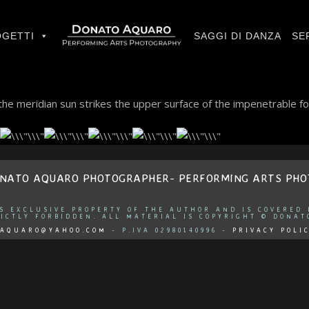
GETTI
SAGGI DI DANZA
SE
he meridian sun strikes the upper surface of the impenetrable fo
ONATO AQUARO PHOTOGRAPHER- PERFORMING ARTS PH
IS EXCLUSIVE PROPERTY OF THE AUTHOR AND IS COVERED
ICTLY FORBIDDEN. ALL MATERIAL IS COPYRIGHT © DONAT
AQUARO@YAHOO.COM
- P.IVA 02980140996 -
PRIVACY POLI