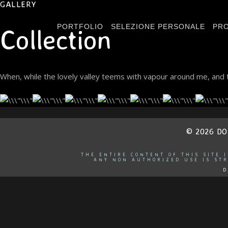
GALLERY
PORTFOLIO
SELEZIONE PERSONALE
PRO
Collection
When, while the lovely valley teems with vapour around me, and t
© 2026 D
THE ENTIRE CONTENT OF THIS SITE 
ANY NON AUTHORIZED USE IS STR
D