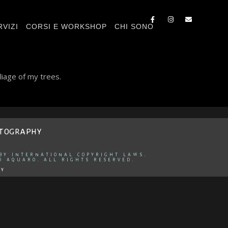
RVIZI
CORSI E WORKSHOP
CHI SONO
liage of my trees.
OTOGRAPHY
 BY INTERNATIONAL COPYRIGHT LAWS.
O AQUARO. ALL RIGHTS RESERVED.
CY