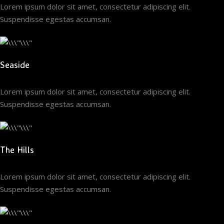
Lorem ipsum dolor sit amet, consectetur adipiscing elit.
Suspendisse egestas accumsan.
Seaside
Lorem ipsum dolor sit amet, consectetur adipiscing elit.
Suspendisse egestas accumsan.
The Hills
Lorem ipsum dolor sit amet, consectetur adipiscing elit.
Suspendisse egestas accumsan.