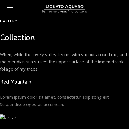
GALLERY
Collection
When, while the lovely valley teems with vapour around me, and
the meridian sun strikes the upper surface of the impenetrable
foliage of my trees.
Red Mountain
Lorem ipsum dolor sit amet, consectetur adipiscing elit.
Suspendisse egestas accumsan.