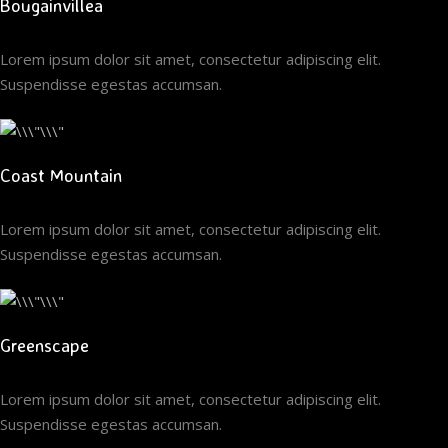
Bougainvillea
Lorem ipsum dolor sit amet, consectetur adipiscing elit.
Suspendisse egestas accumsan.
Coast Mountain
Lorem ipsum dolor sit amet, consectetur adipiscing elit.
Suspendisse egestas accumsan.
Greenscape
Lorem ipsum dolor sit amet, consectetur adipiscing elit.
Suspendisse egestas accumsan.