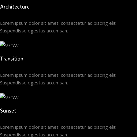
Architecture
Lorem ipsum dolor sit amet, consectetur adipiscing elit.
Suspendisse egestas accumsan.
Transition
Lorem ipsum dolor sit amet, consectetur adipiscing elit.
Suspendisse egestas accumsan.
Sunset
Lorem ipsum dolor sit amet, consectetur adipiscing elit.
Suspendisse egestas accumsan.