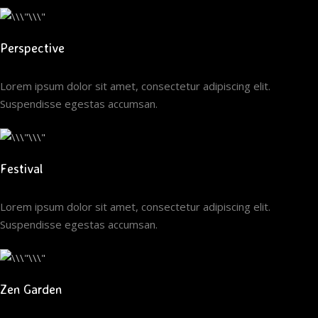
Perspective
Lorem ipsum dolor sit amet, consectetur adipiscing elit.
Suspendisse egestas accumsan.
Festival
Lorem ipsum dolor sit amet, consectetur adipiscing elit.
Suspendisse egestas accumsan.
Zen Garden