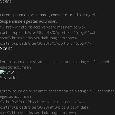
Scent
Lorem ipsum dolor sit amet, consectetur adipiscing elit.
Suspendisse egestas accumsan.
\\\" href=\\\"http://blacksilver-dark.imaginem.co/wp-
content/uploads/sites/30/2018/07/portfolio-15.jpg\\\" data-
src=\\\"http://blacksilver-dark.imaginem.co/wp-
content/uploads/sites/30/2018/07/portfolio-15.jpg\\\">
Scent
Lorem ipsum dolor sit amet, consectetur adipiscing elit. Suspendisse
egestas accumsan.
Seaside
Lorem ipsum dolor sit amet, consectetur adipiscing elit. Suspendisse
egestas accumsan.
\\\" href=\\\"http://blacksilver-dark.imaginem.co/wp-
content/uploads/sites/30/2019/03/blog-8.jpg\\\" data-
src=\\\"http://blacksilver-dark.imaginem.co/wp-