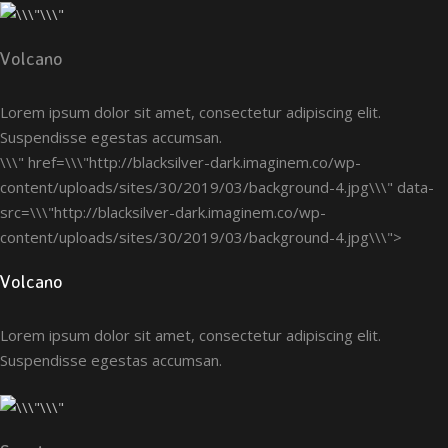
Volcano
Lorem ipsum dolor sit amet, consectetur adipiscing elit.
Suspendisse egestas accumsan.
\\\" href=\\\"http://blacksilver-dark.imaginem.co/wp-
content/uploads/sites/30/2019/03/background-4.jpg\\\" data-
src=\\\"http://blacksilver-dark.imaginem.co/wp-
content/uploads/sites/30/2019/03/background-4.jpg\\\">
Volcano
Lorem ipsum dolor sit amet, consectetur adipiscing elit.
Suspendisse egestas accumsan.