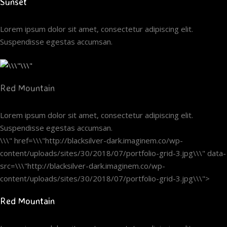
Sunset
Lorem ipsum dolor sit amet, consectetur adipiscing elit.
Suspendisse egestas accumsan.
Red Mountain
Lorem ipsum dolor sit amet, consectetur adipiscing elit.
Suspendisse egestas accumsan.
\\\" href=\\\"http://blacksilver-dark.imaginem.co/wp-
content/uploads/sites/30/2018/07/portfolio-grid-3.jpg\\\" data-
src=\\\"http://blacksilver-dark.imaginem.co/wp-
content/uploads/sites/30/2018/07/portfolio-grid-3.jpg\\\">
Red Mountain