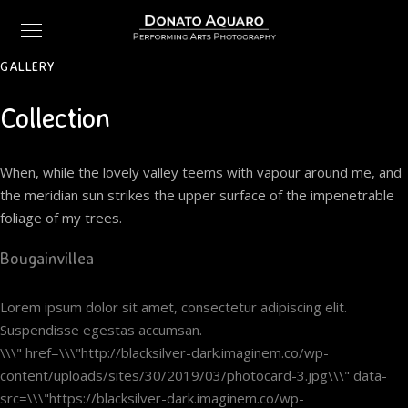
GALLERY
Collection
When, while the lovely valley teems with vapour around me, and
the meridian sun strikes the upper surface of the impenetrable
foliage of my trees.
Bougainvillea
Lorem ipsum dolor sit amet, consectetur adipiscing elit.
Suspendisse egestas accumsan.
\\\" href=\\\"http://blacksilver-dark.imaginem.co/wp-
content/uploads/sites/30/2019/03/photocard-3.jpg\\\" data-
src=\\\"https://blacksilver-dark.imaginem.co/wp-