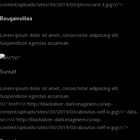
content/uploads/sites/30/2019/03/photocard-3.jpg\\\">
Bougainvillea
Lorem ipsum dolor sit amet, consectetur adipiscing elit.
Suspendisse egestas accumsan.
Sunset
Lorem ipsum dolor sit amet, consectetur adipiscing elit.
Suspendisse egestas accumsan.
\\\" href=\\\"http://blacksilver-dark.imaginem.co/wp-
content/uploads/sites/30/2019/03/aboutus-self-iv.jpg\\\" data-
src=\\\"http://blacksilver-dark.imaginem.co/wp-
content/uploads/sites/30/2019/03/aboutus-self-iv.jpg\\\">