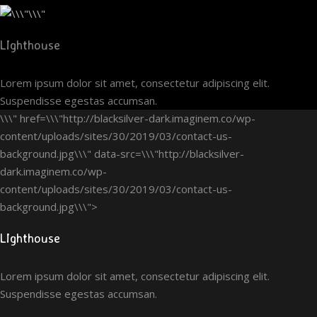
LIghthouse
Lorem ipsum dolor sit amet, consectetur adipiscing elit.
Suspendisse egestas accumsan.
\\\" href=\\\"http://blacksilver-dark.imaginem.co/wp-
content/uploads/sites/30/2019/03/contact-us-
background.jpg\\\" data-src=\\\"http://blacksilver-
dark.imaginem.co/wp-
content/uploads/sites/30/2019/03/contact-us-
background.jpg\\\">
LIghthouse
Lorem ipsum dolor sit amet, consectetur adipiscing elit.
Suspendisse egestas accumsan.