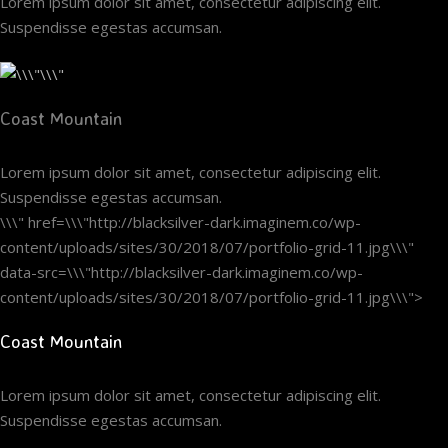
Lorem ipsum dolor sit amet, consectetur adipiscing elit.
Suspendisse egestas accumsan.
Coast Mountain
Lorem ipsum dolor sit amet, consectetur adipiscing elit.
Suspendisse egestas accumsan.
\\\" href=\\\"http://blacksilver-dark.imaginem.co/wp-
content/uploads/sites/30/2018/07/portfolio-grid-11.jpg\\\"
data-src=\\\"http://blacksilver-dark.imaginem.co/wp-
content/uploads/sites/30/2018/07/portfolio-grid-11.jpg\\\">
Coast Mountain
Lorem ipsum dolor sit amet, consectetur adipiscing elit.
Suspendisse egestas accumsan.