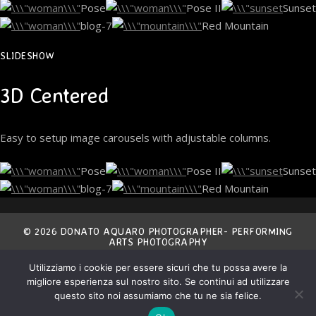
Pose
Pose II
Sunset
blog-7
Red Mountain
SLIDESHOW
3D Centered
Easy to setup image carousels with adjustable columns.
Pose
Pose II
Sunset
blog-7
Red Mountain
© 2026 DONATO AQUARO PHOTOGRAPHER- PERFORMING
ARTS PHOTOGRAPHY
Utilizziamo i cookie per essere sicuri che tu possa avere la
THE ENTIRE CONTENT OF THIS SITE IS EXCLUSIVE
migliore esperienza sul nostro sito. Se continui ad utilizzare
PROPERTY OF THE AUTHOR AND IS COVERED BY
INTERNATIONAL COPYRIGHT LAWS.
ANY NON AUTHORIZED USE IS STRICTLY FORBIDDEN.
questo sito noi assumiamo che tu ne sia felice.
ALL MATERIAL IS COPYRIGHT © DONATO AQUARO.
ALL RIGHTS RESERVED.