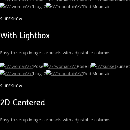
blog-7
Red Mountain
SLIDESHOW
With Lightbox
Easy to setup image carousels with adjustable columns.
Pose
Pose II
Sunset
blog-7
Red Mountain
SLIDESHOW
2D Centered
Easy to setup image carousels with adjustable columns.