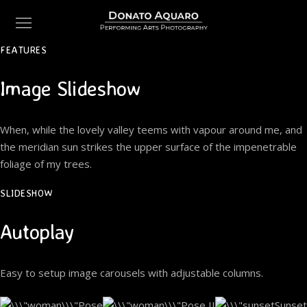
FEATURES
Image Slideshow
When, while the lovely valley teems with vapour around me, and
the meridian sun strikes the upper surface of the impenetrable
foliage of my trees.
SLIDESHOW
Autoplay
Easy to setup image carousels with adjustable columns.
Pose
Pose II
Sunset