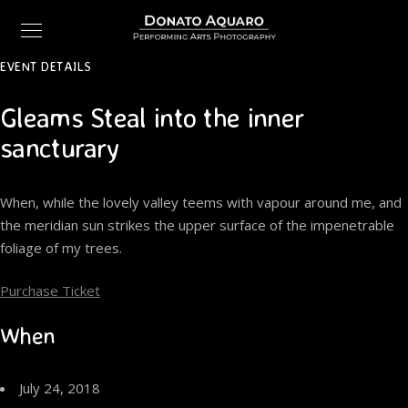
EVENT DETAILS
Gleams Steal into the inner
sancturary
When, while the lovely valley teems with vapour around me, and
the meridian sun strikes the upper surface of the impenetrable
foliage of my trees.
Purchase Ticket
When
July 24, 2018