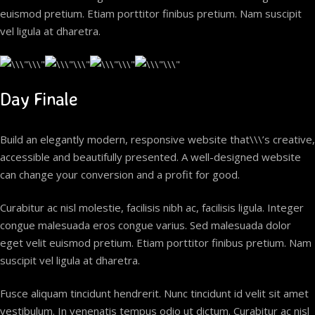
euismod pretium. Etiam porttitor finibus pretium. Nam suscipit
vel ligula at dharetra.
Day Finale
Build an elegantly modern, responsive website that\\\’s creative,
accessible and beautifully presented. A well-designed website
can change your conversion and a profit for good.
Curabitur ac nisl molestie, facilisis nibh ac, facilisis ligula. Integer
congue malesuada eros congue varius. Sed malesuada dolor
eget velit euismod pretium. Etiam porttitor finibus pretium. Nam
suscipit vel ligula at dharetra.
Fusce aliquam tincidunt hendrerit. Nunc tincidunt id velit sit amet
vestibulum. In venenatis tempus odio ut dictum. Curabitur ac nisl