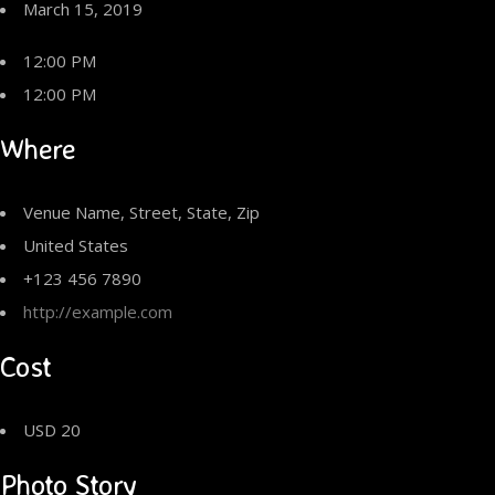
March 15, 2019
12:00 PM
12:00 PM
Where
Venue Name, Street, State, Zip
United States
+123 456 7890
http://example.com
Cost
USD 20
Photo Story