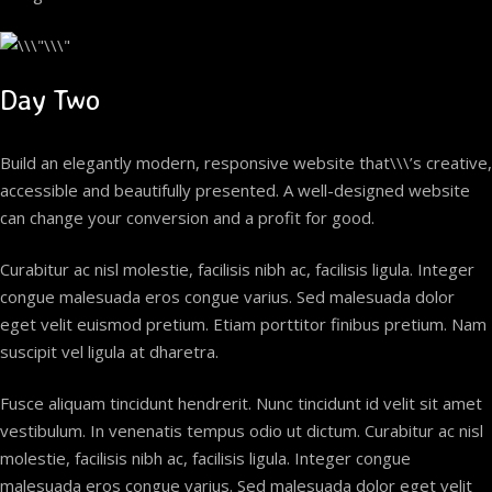
Day Two
Build an elegantly modern, responsive website that\\\’s creative,
accessible and beautifully presented. A well-designed website
can change your conversion and a profit for good.
Curabitur ac nisl molestie, facilisis nibh ac, facilisis ligula. Integer
congue malesuada eros congue varius. Sed malesuada dolor
eget velit euismod pretium. Etiam porttitor finibus pretium. Nam
suscipit vel ligula at dharetra.
Fusce aliquam tincidunt hendrerit. Nunc tincidunt id velit sit amet
vestibulum. In venenatis tempus odio ut dictum. Curabitur ac nisl
molestie, facilisis nibh ac, facilisis ligula. Integer congue
malesuada eros congue varius. Sed malesuada dolor eget velit