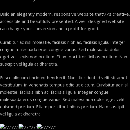
Build an elegantly modern, responsive website that\\\’s creative,
accessible and beautifully presented. A well-designed website
can change your conversion and a profit for good.
Curabitur ac nisl molestie, facilisis nibh ac, facilisis ligula. Integer
congue malesuada eros congue varius. Sed malesuada dolor
eget velit euismod pretium. Etiam porttitor finibus pretium. Nam
suscipit vel ligula at dharetra.
Fusce aliquam tincidunt hendrerit. Nunc tincidunt id velit sit amet
vestibulum. In venenatis tempus odio ut dictum. Curabitur ac nisl
molestie, facilisis nibh ac, facilisis ligula. Integer congue
malesuada eros congue varius. Sed malesuada dolor eget velit
euismod pretium. Etiam porttitor finibus pretium. Nam suscipit
vel ligula at dharetra.