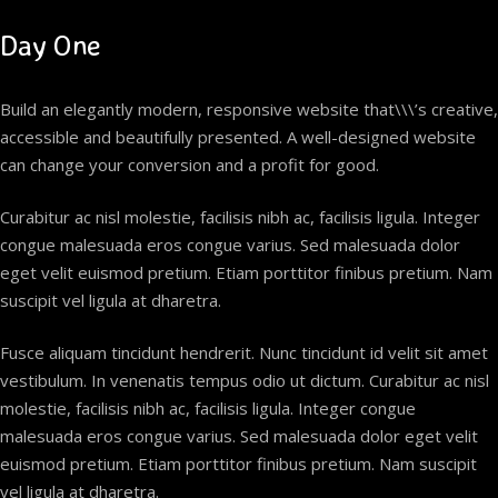
Day One
Build an elegantly modern, responsive website that\\\’s creative,
accessible and beautifully presented. A well-designed website
can change your conversion and a profit for good.
Curabitur ac nisl molestie, facilisis nibh ac, facilisis ligula. Integer
congue malesuada eros congue varius. Sed malesuada dolor
eget velit euismod pretium. Etiam porttitor finibus pretium. Nam
suscipit vel ligula at dharetra.
Fusce aliquam tincidunt hendrerit. Nunc tincidunt id velit sit amet
vestibulum. In venenatis tempus odio ut dictum. Curabitur ac nisl
molestie, facilisis nibh ac, facilisis ligula. Integer congue
malesuada eros congue varius. Sed malesuada dolor eget velit
euismod pretium. Etiam porttitor finibus pretium. Nam suscipit
vel ligula at dharetra.