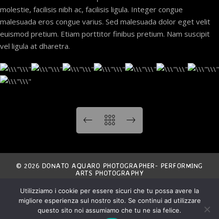
molestie, facilisis nibh ac, facilisis ligula. Integer congue
malesuada eros congue varius. Sed malesuada dolor eget velit
euismod pretium. Etiam porttitor finibus pretium. Nam suscipit
vel ligula at dharetra.
© 2026 DONATO AQUARO PHOTOGRAPHER- PERFORMING
ARTS PHOTOGRAPHY
Utilizziamo i cookie per essere sicuri che tu possa avere la
THE ENTIRE CONTENT OF THIS SITE IS EXCLUSIVE
migliore esperienza sul nostro sito. Se continui ad utilizzare
PROPERTY OF THE AUTHOR AND IS COVERED BY
INTERNATIONAL COPYRIGHT LAWS.
ANY NON AUTHORIZED USE IS STRICTLY FORBIDDEN.
questo sito noi assumiamo che tu ne sia felice.
ALL MATERIAL IS COPYRIGHT © DONATO AQUARO.
ALL RIGHTS RESERVED.