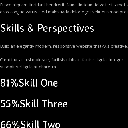
Fusce aliquam tincidunt hendrerit. Nunc tincidunt id velit sit amet 
eros congue varius. Sed malesuada dolor eget velit euismod pretiu
Skills & Perspectives
Build an elegantly modern, responsive website that\\\’s creative
Curabitur ac nisl molestie, facilisis nibh ac, facilisis ligula. In
suscipit vel ligula at dharetra.
81%Skill One
55%Skill Three
66%Skill Two