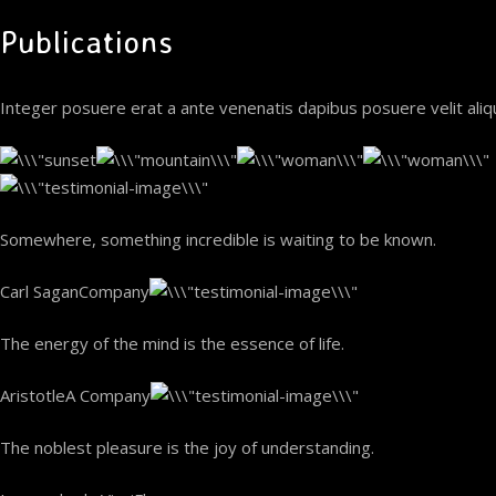
Publications
Integer posuere erat a ante venenatis dapibus posuere velit ali
Somewhere, something incredible is waiting to be known.
Carl SaganCompany
The energy of the mind is the essence of life.
AristotleA Company
The noblest pleasure is the joy of understanding.