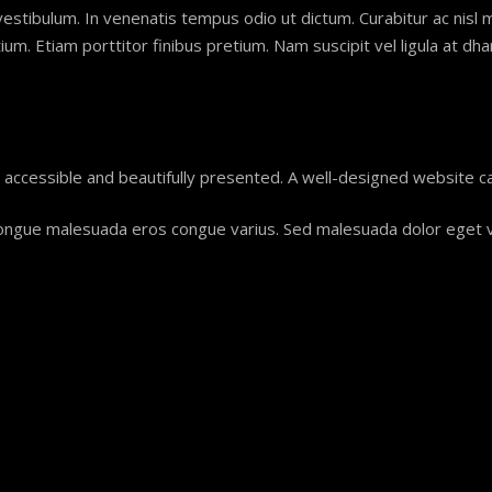
vestibulum. In venenatis tempus odio ut dictum. Curabitur ac nisl mol
m. Etiam porttitor finibus pretium. Nam suscipit vel ligula at dha
, accessible and beautifully presented. A well-designed website c
teger congue malesuada eros congue varius. Sed malesuada dolor eget