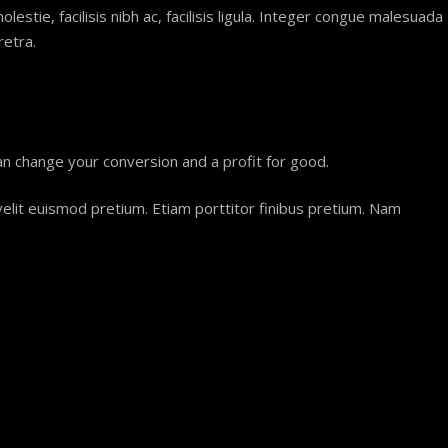
estie, facilisis nibh ac, facilisis ligula. Integer congue malesuada
retra.
an change your conversion and a profit for good.
 velit euismod pretium. Etiam porttitor finibus pretium. Nam