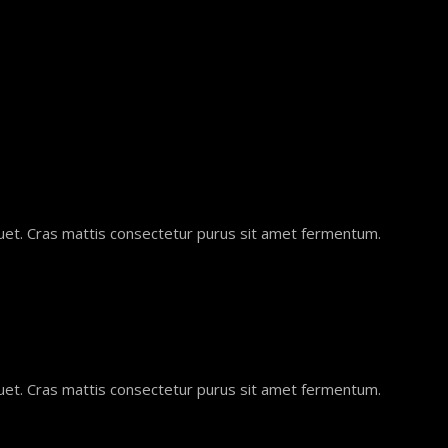
quet. Cras mattis consectetur purus sit amet fermentum.
quet. Cras mattis consectetur purus sit amet fermentum.