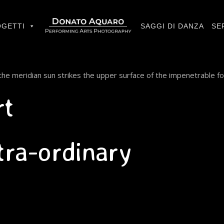
GETTI
SAGGI DI DANZA
SE
he meridian sun strikes the upper surface of the impenetrable fo
rt
xtra-ordinary