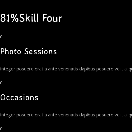
81%Skill Four
0
Photo Sessions
Integer posuere erat a ante venenatis dapibus posuere velit ali
0
Occasions
Integer posuere erat a ante venenatis dapibus posuere velit ali
0