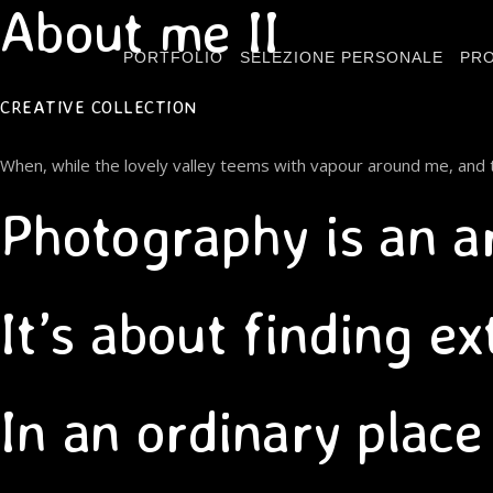
About me II
PORTFOLIO
SELEZIONE PERSONALE
PRO
CREATIVE COLLECTION
When, while the lovely valley teems with vapour around me, and t
Photography is an a
It’s about finding e
In an ordinary place