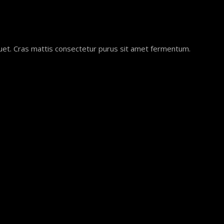
quet. Cras mattis consectetur purus sit amet fermentum.