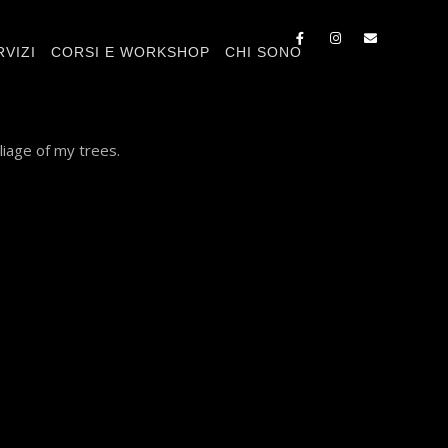
RVIZI
CORSI E WORKSHOP
CHI SONO
liage of my trees.