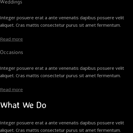
Weddings
Integer posuere erat a ante venenatis dapibus posuere velit
aliquet. Cras mattis consectetur purus sit amet fermentum.
Read more
Occasions
Integer posuere erat a ante venenatis dapibus posuere velit
aliquet. Cras mattis consectetur purus sit amet fermentum.
Read more
What We Do
Integer posuere erat a ante venenatis dapibus posuere velit
aliquet. Cras mattis consectetur purus sit amet fermentum.