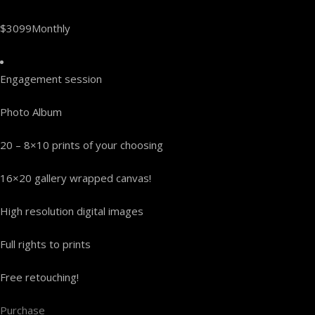
$3099Monthly
Engagement session
Photo Album
20 – 8×10 prints of your choosing
16×20 gallery wrapped canvas!
High resolution digital images
Full rights to prints
Free retouching!
Purchase