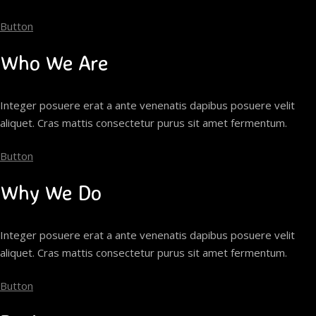
Button
Who We Are
Integer posuere erat a ante venenatis dapibus posuere velit
aliquet. Cras mattis consectetur purus sit amet fermentum.
Button
Why We Do
Integer posuere erat a ante venenatis dapibus posuere velit
aliquet. Cras mattis consectetur purus sit amet fermentum.
Button