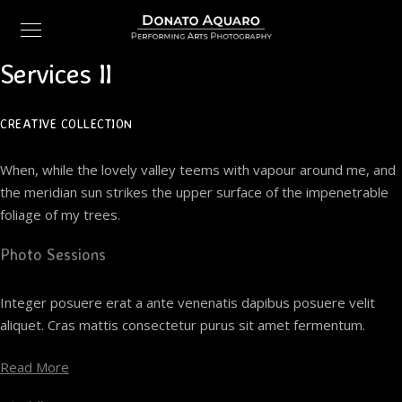
Services II
CREATIVE COLLECTION
When, while the lovely valley teems with vapour around me, and
the meridian sun strikes the upper surface of the impenetrable
foliage of my trees.
Photo Sessions
Integer posuere erat a ante venenatis dapibus posuere velit
aliquet. Cras mattis consectetur purus sit amet fermentum.
Read More