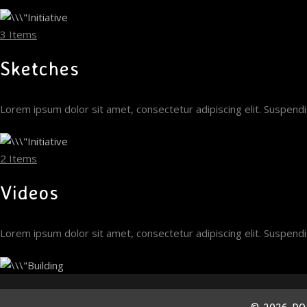
3 Items
Sketches
Lorem ipsum dolor sit amet, consectetur adipiscing elit. Suspen
2 Items
Videos
Lorem ipsum dolor sit amet, consectetur adipiscing elit. Suspen