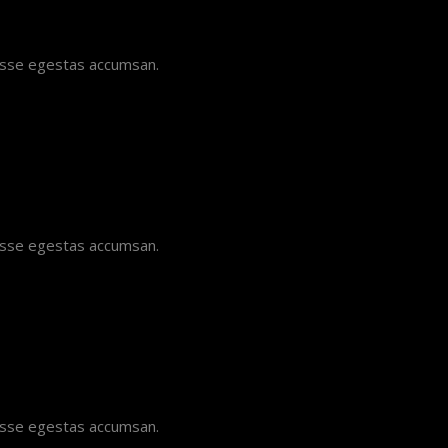
disse egestas accumsan.
disse egestas accumsan.
disse egestas accumsan.