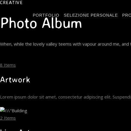
CREATIVE
PORTFOLIO
SELEZIONE PERSONALE
PRO
Photo Album
When, while the lovely valley teems with vapour around me, and t
8 Items
Artwork
Lorem ipsum dolor sit amet, consectetur adipiscing elit. Suspen
2 Items