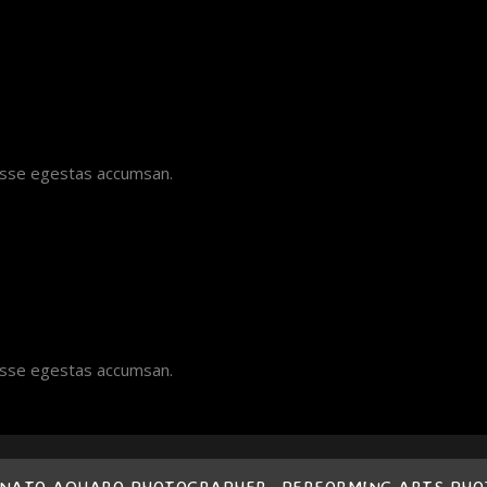
disse egestas accumsan.
disse egestas accumsan.