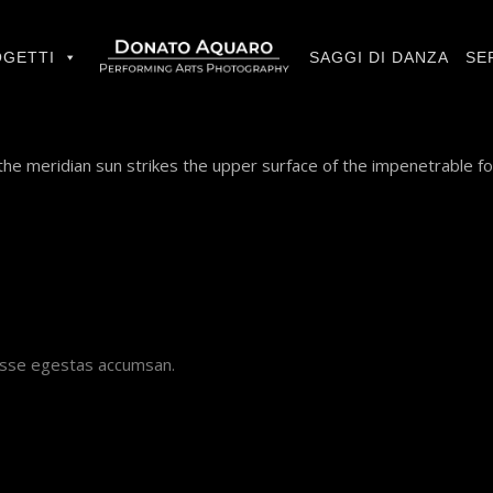
GETTI
SAGGI DI DANZA
SE
he meridian sun strikes the upper surface of the impenetrable fo
disse egestas accumsan.