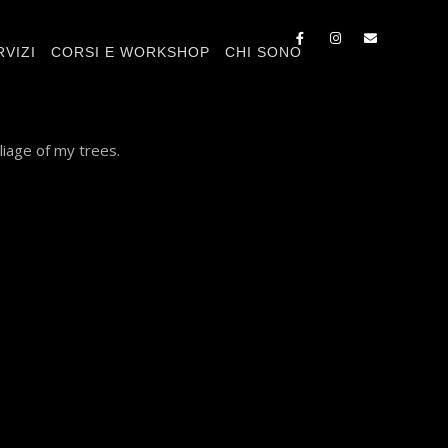
RVIZI
CORSI E WORKSHOP
CHI SONO
liage of my trees.