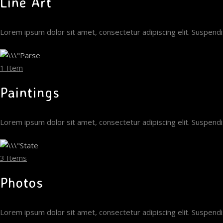
Line Art
Lorem ipsum dolor sit amet, consectetur adipiscing elit. Suspen
1 Item
Paintings
Lorem ipsum dolor sit amet, consectetur adipiscing elit. Suspen
3 Items
Photos
Lorem ipsum dolor sit amet, consectetur adipiscing elit. Suspen